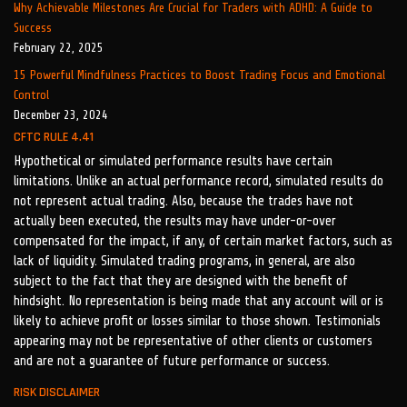
Why Achievable Milestones Are Crucial for Traders with ADHD: A Guide to
Success
February 22, 2025
15 Powerful Mindfulness Practices to Boost Trading Focus and Emotional
Control
December 23, 2024
CFTC RULE 4.41
Hypothetical or simulated performance results have certain
limitations. Unlike an actual performance record, simulated results do
not represent actual trading. Also, because the trades have not
actually been executed, the results may have under-or-over
compensated for the impact, if any, of certain market factors, such as
lack of liquidity. Simulated trading programs, in general, are also
subject to the fact that they are designed with the benefit of
hindsight. No representation is being made that any account will or is
likely to achieve profit or losses similar to those shown. Testimonials
appearing may not be representative of other clients or customers
and are not a guarantee of future performance or success.
RISK DISCLAIMER