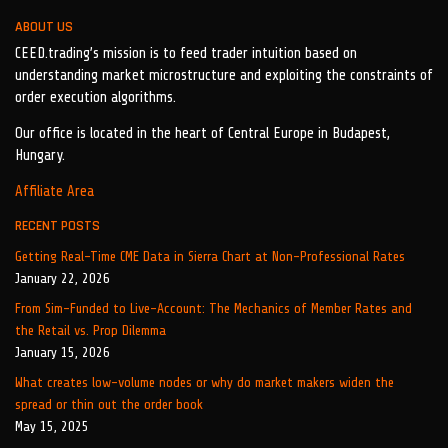
ABOUT US
CEED.trading’s mission is to feed trader intuition based on
understanding market microstructure and exploiting the constraints of
order execution algorithms.
Our office is located in the heart of Central Europe in Budapest,
Hungary.
Affiliate Area
RECENT POSTS
Getting Real-Time CME Data in Sierra Chart at Non-Professional Rates
January 22, 2026
From Sim-Funded to Live-Account: The Mechanics of Member Rates and
the Retail vs. Prop Dilemma
January 15, 2026
What creates low-volume nodes or why do market makers widen the
spread or thin out the order book
May 15, 2025