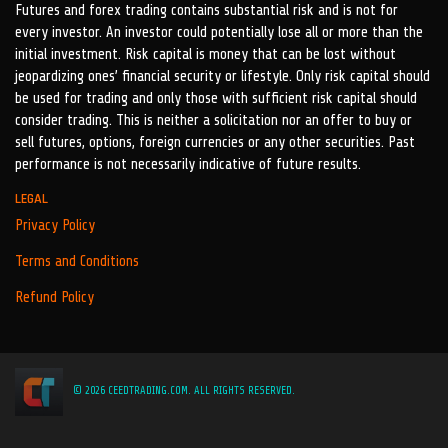
Futures and forex trading contains substantial risk and is not for
every investor. An investor could potentially lose all or more than the
initial investment. Risk capital is money that can be lost without
jeopardizing ones’ financial security or lifestyle. Only risk capital should
be used for trading and only those with sufficient risk capital should
consider trading. This is neither a solicitation nor an offer to buy or
sell futures, options, foreign currencies or any other securities. Past
performance is not necessarily indicative of future results.
LEGAL
Privacy Policy
Terms and Conditions
Refund Policy
© 2026 CEEDTRADING.COM. ALL RIGHTS RESERVED.