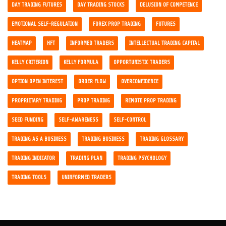
DAY TRADING FUTURES
DAY TRADING STOCKS
DELUSION OF COMPETENCE
EMOTIONAL SELF-REGULATION
FOREX PROP TRADING
FUTURES
HEATMAP
HFT
INFORMED TRADERS
INTELLECTUAL TRADING CAPITAL
KELLY CRITERION
KELLY FORMULA
OPPORTUNISTIC TRADERS
OPTION OPEN INTEREST
ORDER FLOW
OVERCONFIDENCE
PROPRIETARY TRADING
PROP TRADING
REMOTE PROP TRADING
SEED FUNDING
SELF-AWARENESS
SELF-CONTROL
TRADING AS A BUSINESS
TRADING BUSINESS
TRADING GLOSSARY
TRADING INDICATOR
TRADING PLAN
TRADING PSYCHOLOGY
TRADING TOOLS
UNINFORMED TRADERS