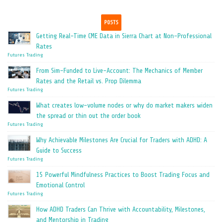
POSTS
Getting Real-Time CME Data in Sierra Chart at Non-Professional
Rates
Futures Trading
From Sim-Funded to Live-Account: The Mechanics of Member
Rates and the Retail vs. Prop Dilemma
Futures Trading
What creates low-volume nodes or why do market makers widen
the spread or thin out the order book
Futures Trading
Why Achievable Milestones Are Crucial for Traders with ADHD: A
Guide to Success
Futures Trading
15 Powerful Mindfulness Practices to Boost Trading Focus and
Emotional Control
Futures Trading
How ADHD Traders Can Thrive with Accountability, Milestones,
and Mentorship in Trading