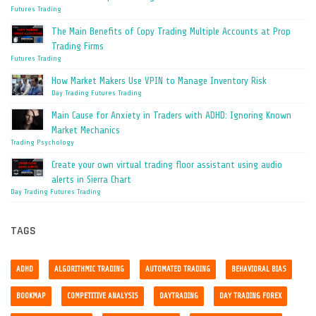
Futures Trading
The Main Benefits of Copy Trading Multiple Accounts at Prop
Trading Firms
Futures Trading
How Market Makers Use VPIN to Manage Inventory Risk
Day Trading
Futures Trading
Main Cause for Anxiety in Traders with ADHD: Ignoring Known
Market Mechanics
Trading Psychology
Create your own virtual trading floor assistant using audio
alerts in Sierra Chart
Day Trading
Futures Trading
TAGS
ADHD
ALGORITHMIC TRADING
AUTOMATED TRADING
BEHAVIORAL BIAS
BOOKMAP
COMPETITIVE ANALYSIS
DAYTRADING
DAY TRADING FOREX