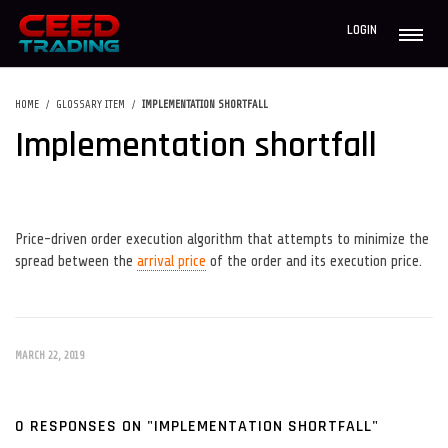
LOGIN
HOME
GLOSSARY ITEM
IMPLEMENTATION SHORTFALL
Implementation shortfall
Price-driven order execution algorithm that attempts to minimize the
spread between the
arrival price
of the order and its execution price.
MARCH 22, 2019
0 RESPONSES ON "IMPLEMENTATION SHORTFALL"