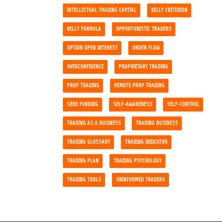
INTELLECTUAL TRADING CAPITAL
KELLY CRITERION
KELLY FORMULA
OPPORTUNISTIC TRADERS
OPTION OPEN INTEREST
ORDER FLOW
OVERCONFIDENCE
PROPRIETARY TRADING
PROP TRADING
REMOTE PROP TRADING
SEED FUNDING
SELF-AWARENESS
SELF-CONTROL
TRADING AS A BUSINESS
TRADING BUSINESS
TRADING GLOSSARY
TRADING INDICATOR
TRADING PLAN
TRADING PSYCHOLOGY
TRADING TOOLS
UNINFORMED TRADERS