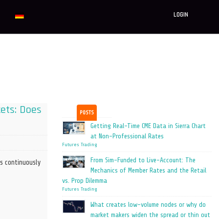
LOGIN
kets: Does
POSTS
Getting Real-Time CME Data in Sierra Chart
at Non-Professional Rates
Futures Trading
From Sim-Funded to Live-Account: The
s continuously
Mechanics of Member Rates and the Retail
vs. Prop Dilemma
Futures Trading
What creates low-volume nodes or why do
market makers widen the spread or thin out