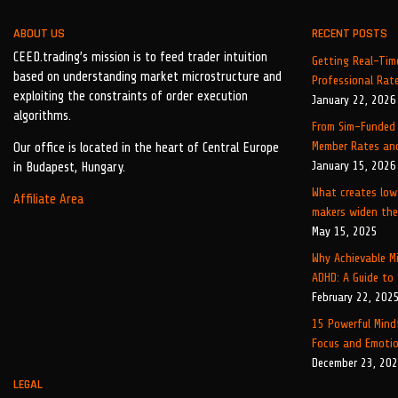
ABOUT US
RECENT POSTS
CEED.trading’s mission is to feed trader intuition
Getting Real-Time
based on understanding market microstructure and
Professional Rat
exploiting the constraints of order execution
January 22, 2026
algorithms.
From Sim-Funded 
Member Rates and
Our office is located in the heart of Central Europe
January 15, 2026
in Budapest, Hungary.
What creates low
Affiliate Area
makers widen the
May 15, 2025
Why Achievable Mi
ADHD: A Guide to
February 22, 202
15 Powerful Mind
Focus and Emotio
December 23, 20
LEGAL