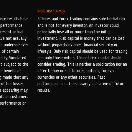
RISK DISCLAIMER
nce results have
Futures and forex trading contains substantial risk
al performance
and is not for every investor. An investor could
present actual
potentially lose all or more than the initial
ave not actually
investment. Risk capital is money that can be lost
ve under-or-over
without jeopardizing ones’ financial security or
 of certain
lifestyle. Only risk capital should be used for trading
idity. Simulated
and only those with sufficient risk capital should
so subject to the
consider trading. This is neither a solicitation nor an
he benefit of
offer to buy or sell futures, options, foreign
ing made that any
currencies or any other securities. Past
rofit or losses
performance is not necessarily indicative of future
ls appearing may
results.
ents or customers
 performance or