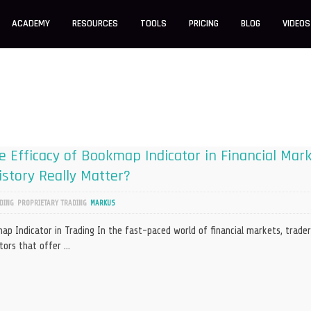
ACADEMY
RESOURCES
TOOLS
PRICING
BLOG
VIDEOS
 Efficacy of Bookmap Indicator in Financial Mar
story Really Matter?
DING
PROPRIETARY TRADING
MARKUS
p Indicator in Trading In the fast-paced world of financial markets, trader
ators that offer …