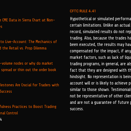
CFTC RULE 4.41
Hypothetical or simulated performa
 CME Data in Sierra Chart at Non-
certain limitations. Unlike an actu
es
record, simulated results do not re
trading. Also, because the trades h
to Live-Account: The Mechanics of
been executed, the results may ha
 the Retail vs. Prop Dilemma
compensated for the impact, if any,
market factors, such as lack of liqu
-volume nodes or why do market
trading programs, in general, are al
 spread or thin out the order book
fact that they are designed with t
hindsight. No representation is be
account will or is likely to achieve p
lestones Are Crucial for Traders with
similar to those shown. Testimonia
 Success
not be representative of other cli
5
and are not a guarantee of future
fulness Practices to Boost Trading
success.
nal Control
24