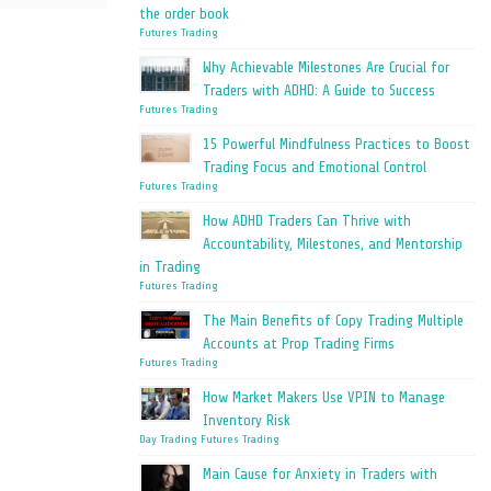
the order book
Futures Trading
Why Achievable Milestones Are Crucial for
Traders with ADHD: A Guide to Success
Futures Trading
15 Powerful Mindfulness Practices to Boost
Trading Focus and Emotional Control
Futures Trading
How ADHD Traders Can Thrive with
Accountability, Milestones, and Mentorship
in Trading
Futures Trading
The Main Benefits of Copy Trading Multiple
Accounts at Prop Trading Firms
Futures Trading
How Market Makers Use VPIN to Manage
Inventory Risk
Day Trading
Futures Trading
Main Cause for Anxiety in Traders with