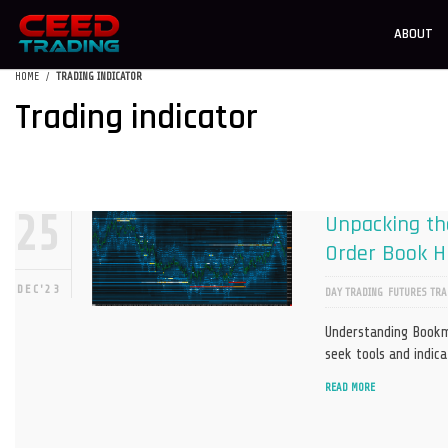
ABOUT
HOME
TRADING INDICATOR
Trading indicator
25
Unpacking the
Order Book Hi
DEC'23
DAY TRADING
FUTURES TRA
Understanding Bookma
seek tools and indic
READ MORE