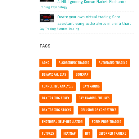
ADHD: Ignoring Known Market Mechanics
Trading Psychology
Create your own virtual trading floor
assistant using audio alerts in Sierra Chart
Day Trading
Futures Trading
TAGS
ADHD
ALGORITHMIC TRADING
AUTOMATED TRADING
BEHAVIORAL BIAS
BOOKMAP
COMPETITIVE ANALYSIS
DAYTRADING
DAY TRADING FOREX
DAY TRADING FUTURES
DAY TRADING STOCKS
DELUSION OF COMPETENCE
EMOTIONAL SELF-REGULATION
FOREX PROP TRADING
FUTURES
HEATMAP
HFT
INFORMED TRADERS