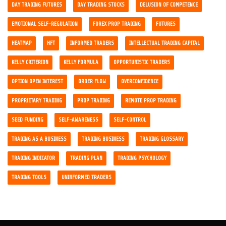
DAY TRADING FUTURES
DAY TRADING STOCKS
DELUSION OF COMPETENCE
EMOTIONAL SELF-REGULATION
FOREX PROP TRADING
FUTURES
HEATMAP
HFT
INFORMED TRADERS
INTELLECTUAL TRADING CAPITAL
KELLY CRITERION
KELLY FORMULA
OPPORTUNISTIC TRADERS
OPTION OPEN INTEREST
ORDER FLOW
OVERCONFIDENCE
PROPRIETARY TRADING
PROP TRADING
REMOTE PROP TRADING
SEED FUNDING
SELF-AWARENESS
SELF-CONTROL
TRADING AS A BUSINESS
TRADING BUSINESS
TRADING GLOSSARY
TRADING INDICATOR
TRADING PLAN
TRADING PSYCHOLOGY
TRADING TOOLS
UNINFORMED TRADERS