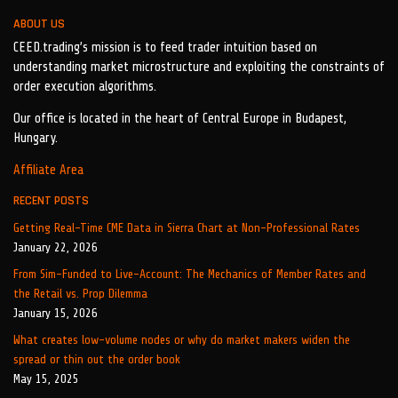
ABOUT US
CEED.trading’s mission is to feed trader intuition based on
understanding market microstructure and exploiting the constraints of
order execution algorithms.
Our office is located in the heart of Central Europe in Budapest,
Hungary.
Affiliate Area
RECENT POSTS
Getting Real-Time CME Data in Sierra Chart at Non-Professional Rates
January 22, 2026
From Sim-Funded to Live-Account: The Mechanics of Member Rates and
the Retail vs. Prop Dilemma
January 15, 2026
What creates low-volume nodes or why do market makers widen the
spread or thin out the order book
May 15, 2025