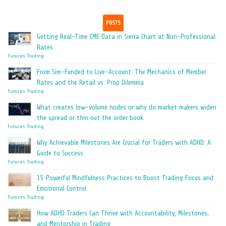
POSTS
Getting Real-Time CME Data in Sierra Chart at Non-Professional
Rates
Futures Trading
From Sim-Funded to Live-Account: The Mechanics of Member
Rates and the Retail vs. Prop Dilemma
Futures Trading
What creates low-volume nodes or why do market makers widen
the spread or thin out the order book
Futures Trading
Why Achievable Milestones Are Crucial for Traders with ADHD: A
Guide to Success
Futures Trading
15 Powerful Mindfulness Practices to Boost Trading Focus and
Emotional Control
Futures Trading
How ADHD Traders Can Thrive with Accountability, Milestones,
and Mentorship in Trading