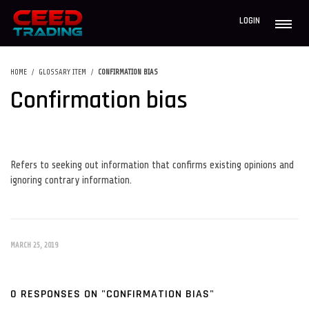
LOGIN
HOME
GLOSSARY ITEM
CONFIRMATION BIAS
Confirmation bias
Refers to seeking out information that confirms existing opinions and
ignoring contrary information.
MARCH 25, 2019
0 RESPONSES ON "CONFIRMATION BIAS"