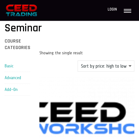
LOGIN
Seminar
COURSE
CATEGORIES
Showing the single result
Basic
Advanced
Add-On