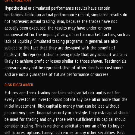
CFTC RULE 4.41
Hypothetical or simulated performance results have certain
limitations. Unlike an actual performance record, simulated results do
not represent actual trading. Also, because the trades have not
actually been executed, the results may have under-or-over
compensated for the impact, if any, of certain market factors, such as
lack of liquidity. Simulated trading programs, in general, are also
subject to the fact that they are designed with the benefit of
hindsight. No representation is being made that any account will or is
likely to achieve profit or losses similar to those shown. Testimonials
appearing may not be representative of other clients or customers
and are not a guarantee of future performance or success.
RISK DISCLAIMER
Futures and forex trading contains substantial risk and is not for
every investor. An investor could potentially lose all or more than the
initial investment. Risk capital is money that can be lost without
jeopardizing ones’ financial security or lifestyle. Only risk capital should
be used for trading and only those with sufficient risk capital should
consider trading. This is neither a solicitation nor an offer to buy or
sell futures, options, foreign currencies or any other securities. Past