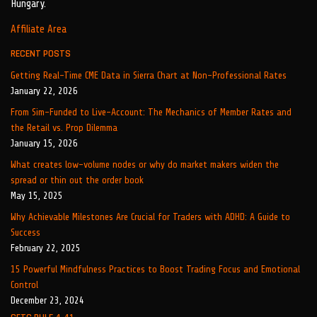
Hungary.
Affiliate Area
RECENT POSTS
Getting Real-Time CME Data in Sierra Chart at Non-Professional Rates
January 22, 2026
From Sim-Funded to Live-Account: The Mechanics of Member Rates and
the Retail vs. Prop Dilemma
January 15, 2026
What creates low-volume nodes or why do market makers widen the
spread or thin out the order book
May 15, 2025
Why Achievable Milestones Are Crucial for Traders with ADHD: A Guide to
Success
February 22, 2025
15 Powerful Mindfulness Practices to Boost Trading Focus and Emotional
Control
December 23, 2024