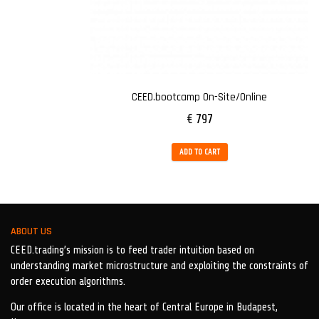
CEED.bootcamp On-Site/Online
€
797
ADD TO CART
ABOUT US
CEED.trading’s mission is to feed trader intuition based on
understanding market microstructure and exploiting the constraints of
order execution algorithms.
Our office is located in the heart of Central Europe in Budapest,