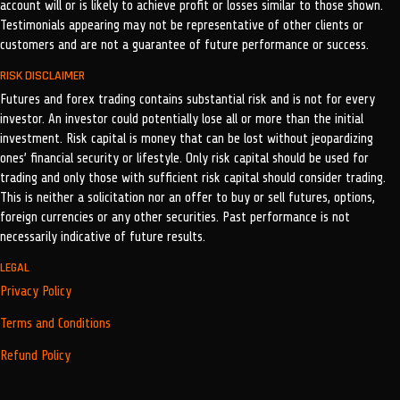
account will or is likely to achieve profit or losses similar to those shown.
Testimonials appearing may not be representative of other clients or
customers and are not a guarantee of future performance or success.
RISK DISCLAIMER
Futures and forex trading contains substantial risk and is not for every
investor. An investor could potentially lose all or more than the initial
investment. Risk capital is money that can be lost without jeopardizing
ones’ financial security or lifestyle. Only risk capital should be used for
trading and only those with sufficient risk capital should consider trading.
This is neither a solicitation nor an offer to buy or sell futures, options,
foreign currencies or any other securities. Past performance is not
necessarily indicative of future results.
LEGAL
Privacy Policy
Terms and Conditions
Refund Policy