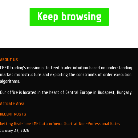
Keep browsing
ABOUT US
CEED.trading’s mission is to feed trader intuition based on understanding
market microstructure and exploiting the constraints of order execution
algorithms.
Our office is located in the heart of Central Europe in Budapest, Hungary.
Affiliate Area
RECENT POSTS
Getting Real-Time CME Data in Sierra Chart at Non-Professional Rates
January 22, 2026