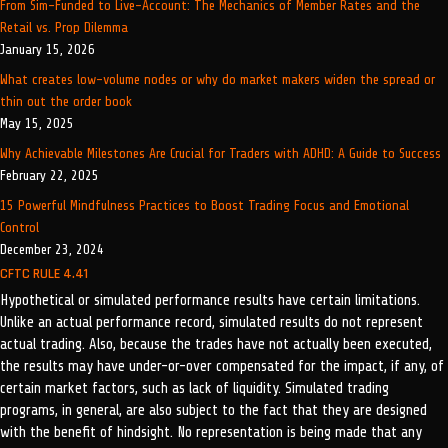
From Sim-Funded to Live-Account: The Mechanics of Member Rates and the
Retail vs. Prop Dilemma
January 15, 2026
What creates low-volume nodes or why do market makers widen the spread or
thin out the order book
May 15, 2025
Why Achievable Milestones Are Crucial for Traders with ADHD: A Guide to Success
February 22, 2025
15 Powerful Mindfulness Practices to Boost Trading Focus and Emotional
Control
December 23, 2024
CFTC RULE 4.41
Hypothetical or simulated performance results have certain limitations.
Unlike an actual performance record, simulated results do not represent
actual trading. Also, because the trades have not actually been executed,
the results may have under-or-over compensated for the impact, if any, of
certain market factors, such as lack of liquidity. Simulated trading
programs, in general, are also subject to the fact that they are designed
with the benefit of hindsight. No representation is being made that any