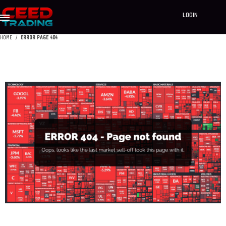
LOGIN
HOME
ERROR PAGE 404