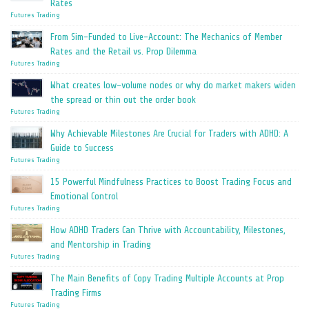
Rates
Futures Trading
From Sim-Funded to Live-Account: The Mechanics of Member
Rates and the Retail vs. Prop Dilemma
Futures Trading
What creates low-volume nodes or why do market makers widen
the spread or thin out the order book
Futures Trading
Why Achievable Milestones Are Crucial for Traders with ADHD: A
Guide to Success
Futures Trading
15 Powerful Mindfulness Practices to Boost Trading Focus and
Emotional Control
Futures Trading
How ADHD Traders Can Thrive with Accountability, Milestones,
and Mentorship in Trading
Futures Trading
The Main Benefits of Copy Trading Multiple Accounts at Prop
Trading Firms
Futures Trading