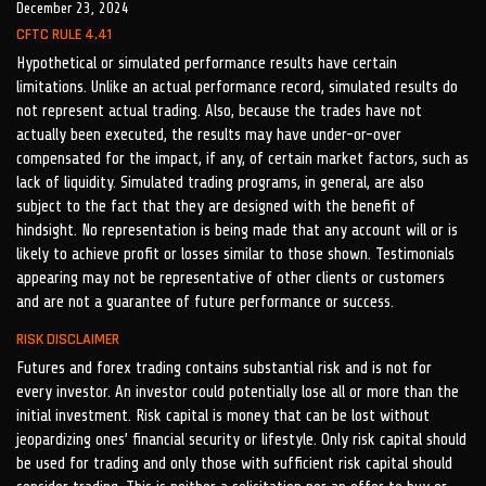
December 23, 2024
CFTC RULE 4.41
Hypothetical or simulated performance results have certain
limitations. Unlike an actual performance record, simulated results do
not represent actual trading. Also, because the trades have not
actually been executed, the results may have under-or-over
compensated for the impact, if any, of certain market factors, such as
lack of liquidity. Simulated trading programs, in general, are also
subject to the fact that they are designed with the benefit of
hindsight. No representation is being made that any account will or is
likely to achieve profit or losses similar to those shown. Testimonials
appearing may not be representative of other clients or customers
and are not a guarantee of future performance or success.
RISK DISCLAIMER
Futures and forex trading contains substantial risk and is not for
every investor. An investor could potentially lose all or more than the
initial investment. Risk capital is money that can be lost without
jeopardizing ones’ financial security or lifestyle. Only risk capital should
be used for trading and only those with sufficient risk capital should