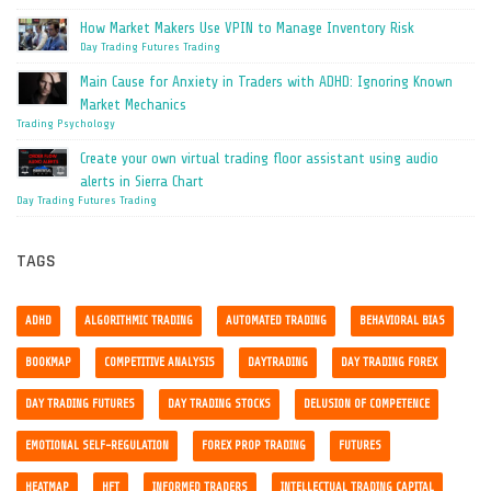
How Market Makers Use VPIN to Manage Inventory Risk
Day Trading
Futures Trading
Main Cause for Anxiety in Traders with ADHD: Ignoring Known
Market Mechanics
Trading Psychology
Create your own virtual trading floor assistant using audio
alerts in Sierra Chart
Day Trading
Futures Trading
TAGS
ADHD
ALGORITHMIC TRADING
AUTOMATED TRADING
BEHAVIORAL BIAS
BOOKMAP
COMPETITIVE ANALYSIS
DAYTRADING
DAY TRADING FOREX
DAY TRADING FUTURES
DAY TRADING STOCKS
DELUSION OF COMPETENCE
EMOTIONAL SELF-REGULATION
FOREX PROP TRADING
FUTURES
HEATMAP
HFT
INFORMED TRADERS
INTELLECTUAL TRADING CAPITAL