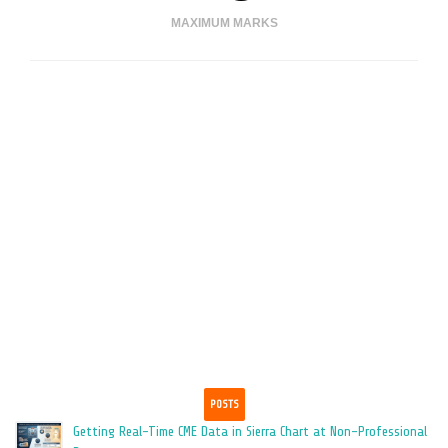
MAXIMUM MARKS
TIME REMAINING
ENDED
HOURS
MINUTES
POSTS
Getting Real-Time CME Data in Sierra Chart at Non-Professional