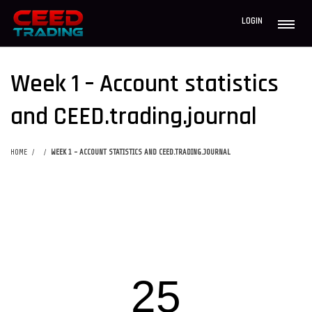
LOGIN
Week 1 – Account statistics
and CEED.trading.journal
HOME
WEEK 1 - ACCOUNT STATISTICS AND CEED.TRADING.JOURNAL
25