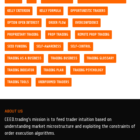
KELLY CRITERION
KELLY FORMULA
OPPORTUNISTIC TRADERS
OPTION OPEN INTEREST
ORDER FLOW
OVERCONFIDENCE
PROPRIETARY TRADING
PROP TRADING
REMOTE PROP TRADING
SEED FUNDING
SELF-AWARENESS
SELF-CONTROL
TRADING AS A BUSINESS
TRADING BUSINESS
TRADING GLOSSARY
TRADING INDICATOR
TRADING PLAN
TRADING PSYCHOLOGY
TRADING TOOLS
UNINFORMED TRADERS
ABOUT US
CEED.trading’s mission is to feed trader intuition based on
understanding market microstructure and exploiting the constraints of
order execution algorithms.