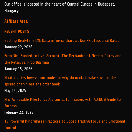
Our office is located in the heart of Central Europe in Budapest,
Hungary.
Affiliate Area
RECENT POSTS
Getting Real-Time CME Data in Sierra Chart at Non-Professional Rates
January 22, 2026
From Sim-Funded to Live-Account: The Mechanics of Member Rates and
the Retail vs. Prop Dilemma
January 15, 2026
What creates low-volume nodes or why do market makers widen the
spread or thin out the order book
May 15, 2025
Why Achievable Milestones Are Crucial for Traders with ADHD: A Guide to
Success
February 22, 2025
15 Powerful Mindfulness Practices to Boost Trading Focus and Emotional
Control